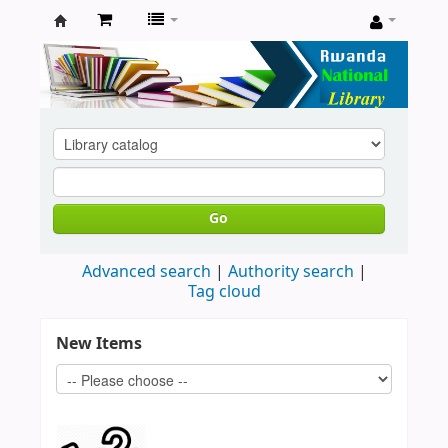
Rwanda
National
Library
Go
Advanced search
Authority search
Tag cloud
New Items