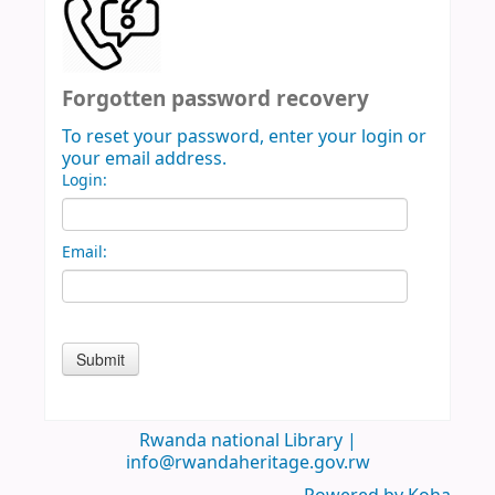
Forgotten password recovery
To reset your password, enter your login or
your email address.
Login:
Email:
Rwanda national Library |
info@rwandaheritage.gov.rw